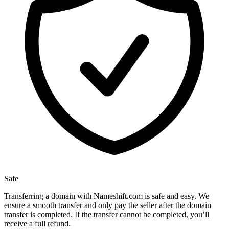
Safe
Transferring a domain with Nameshift.com is safe and easy. We
ensure a smooth transfer and only pay the seller after the domain
transfer is completed. If the transfer cannot be completed, you’ll
receive a full refund.