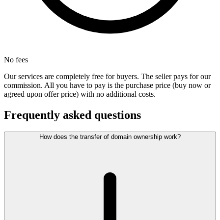
No fees
Our services are completely free for buyers. The seller pays for our
commission. All you have to pay is the purchase price (buy now or
agreed upon offer price) with no additional costs.
Frequently asked questions
How does the transfer of domain ownership work?