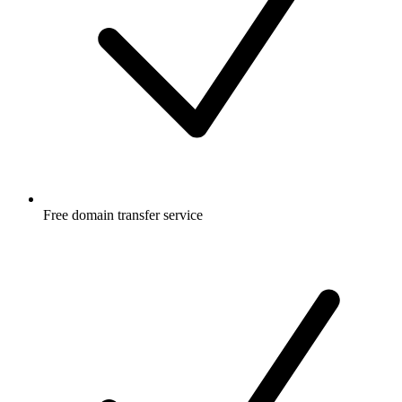
Free
domain transfer service