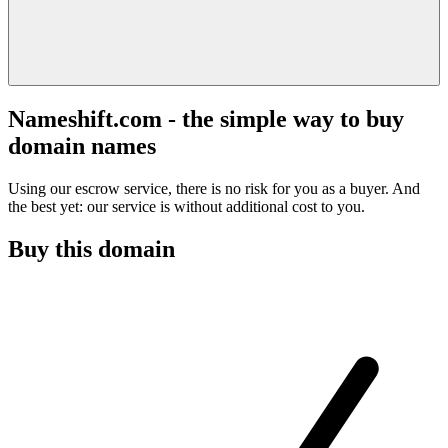
Nameshift.com - the simple way to buy
domain names
Using our escrow service, there is no risk for you as a buyer. And
the best yet: our service is without additional cost to you.
Buy this domain