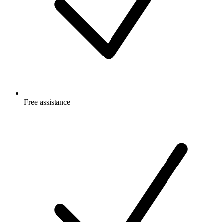
Free
assistance