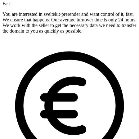
Fast
You are interested in sveltekit-prerender and want control of it, fast.
We ensure that happens. Our average turnover time is only 24 hours.
We work with the seller to get the necessary data we need to transfer
the domain to you as quickly as possible.