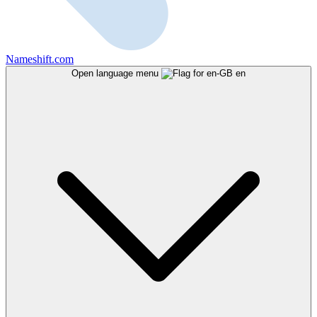
Nameshift.com
Open language menu
en