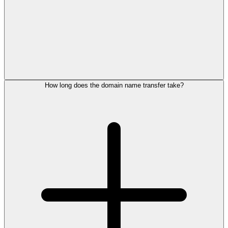
How long does the domain name transfer take?