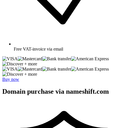
Free
VAT-invoice via email
+ more
+ more
Buy now
Domain purchase via nameshift.com