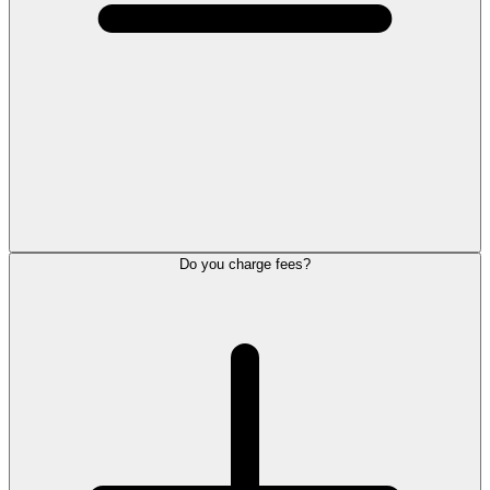
Do you charge fees?