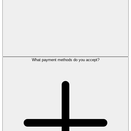
What payment methods do you accept?